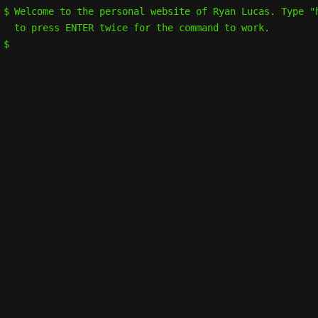
Welcome to the personal website of Ryan Lucas. Type "
to press ENTER twice for the command to work.