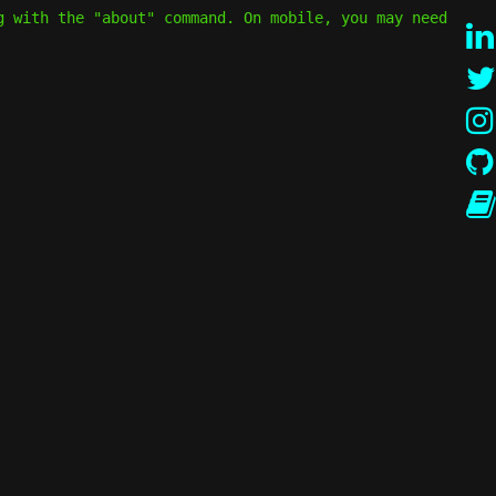
g with the "about" command. On mobile, you may need