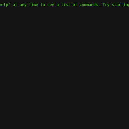
help" at any time to see a list of commands. Try startin